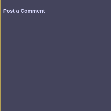
Post a Comment