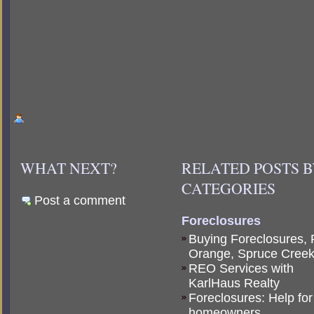
WHAT NEXT?
RELATED POSTS 
CATEGORIES
Post a comment
Foreclosures
Buying Foreclosures, 
Orange, Spruce Cree
REO Services with
KarlHaus Realty
Foreclosures: Help for
homeowners