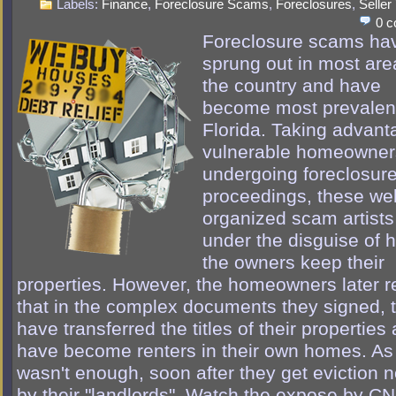
Labels:
Finance
,
Foreclosure Scams
,
Foreclosures
,
Seller
0 
Foreclosure scams ha
sprung out in most are
the country and have
become most prevalent
Florida. Taking advant
vulnerable homeowner
undergoing foreclosur
proceedings, these wel
organized scam artist
under the disguise of 
the owners keep their
properties. However, the homeowners later r
that in the complex documents they signed, 
have transferred the titles of their properties
have become renters in their own homes. As i
wasn't enough, soon after they get eviction n
by their "landlords". Watch the expose by CN