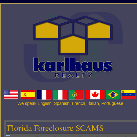
Florida Foreclosure SCAMS