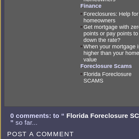
Finance
Foreclosures: Help for
homeowners
Get mortgage with zer
points or pay points to
down the rate?
When your mortgage i
higher than your hom
value
Foreclosure Scams
Florida Foreclosure
SCAMS
0 comments: to “
Florida Foreclosure 
”
so far...
POST A COMMENT