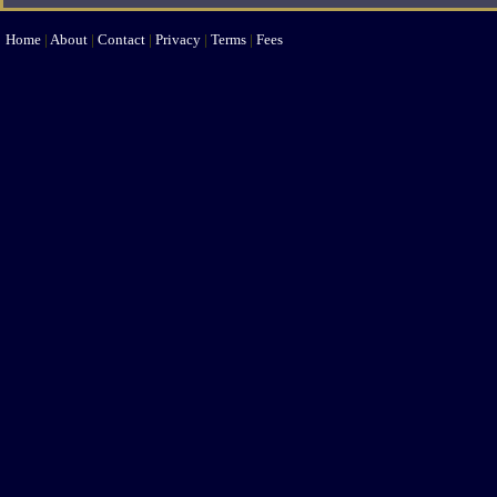
Home
|
About
|
Contact
|
Privacy
|
Terms
|
Fees