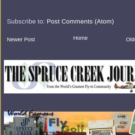
Subscribe to:
Post Comments (Atom)
Home
Newer Post
Old