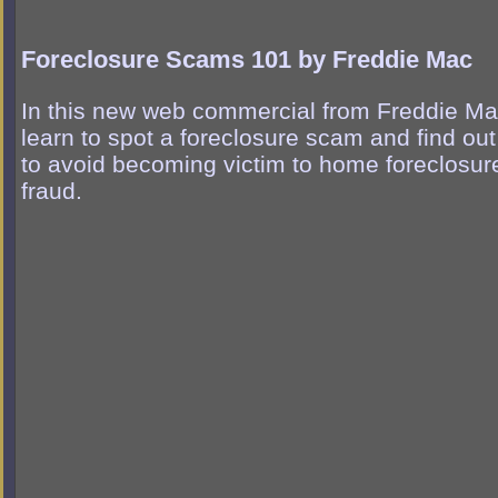
Foreclosure Scams 101 by Freddie Mac
In this new web commercial from Freddie Ma
learn to spot a foreclosure scam and find ou
to avoid becoming victim to home foreclosur
fraud.