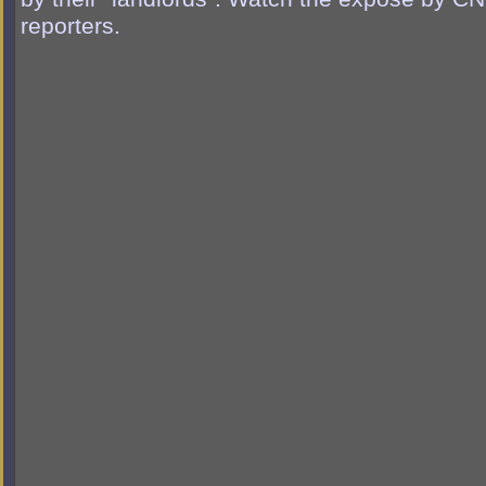
reporters.