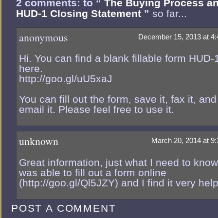
2 comments: to “
The Buying Process an
HUD-1 Closing Statement
”
so far...
anonymous
December 15, 2013 at 4
Hi. You can find a blank fillable form HUD-
here.
http://goo.gl/uU5xaJ
You can fill out the form, save it, fax it, and
email it. Please feel free to use it.
unknown
March 20, 2014 at 9
Great information, just what I need to know.
was able to fill out a form online
(http://goo.gl/Ql5JZY) and I find it very help
POST A COMMENT