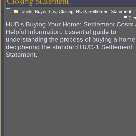
Closing Statement
Labels:
Buyer Tips
,
Closing
,
HUD
,
Settlement Statement
2 
HUD's Buying Your Home: Settlement Costs
Helpful Information. Essential guide to
understanding the process of buying a home
deciphering the standard HUD-1 Settlement
Statement.