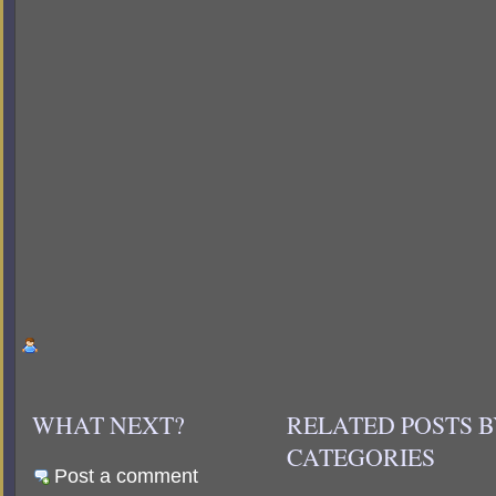
WHAT NEXT?
RELATED POSTS 
CATEGORIES
Post a comment