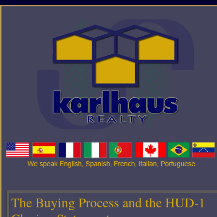
The Buying Process and the HUD-1