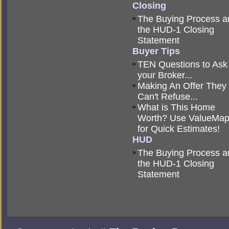
Closing
The Buying Process a
the HUD-1 Closing
Statement
Buyer Tips
TEN Questions to Ask
your Broker...
Making An Offer They
Can't Refuse...
What is This Home
Worth? Use ValueMa
for Quick Estimates!
HUD
The Buying Process a
the HUD-1 Closing
Statement