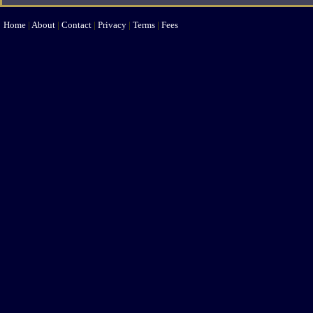
Home
|
About
|
Contact
|
Privacy
|
Terms
|
Fees