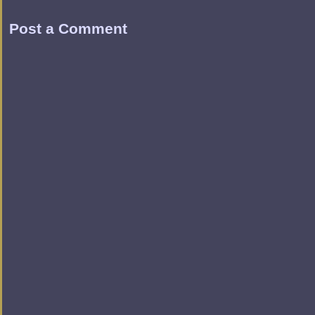
Post a Comment