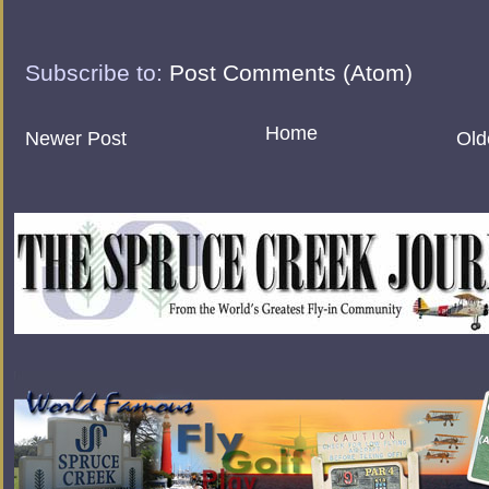
Subscribe to:
Post Comments (Atom)
Home
Newer Post
Old