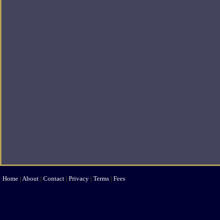
Home
|
About
|
Contact
|
Privacy
|
Terms
|
Fees