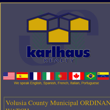
Volusia County Municipal ORDINA