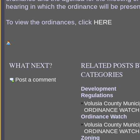
hearing in which the ordinance will be presen
To view the ordinances, click
HERE
WHAT NEXT?
RELATED POSTS 
CATEGORIES
Post a comment
Development
Regulations
Volusia County Munici
ORDINANCE WATCH
Ordinance Watch
Volusia County Munici
ORDINANCE WATCH
Zoning