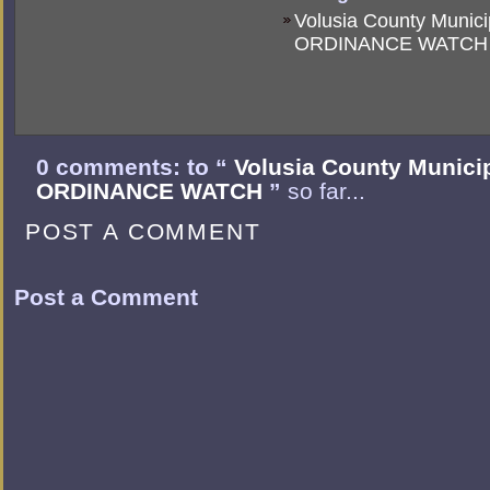
Volusia County Munici
ORDINANCE WATCH
0 comments: to “
Volusia County Munici
ORDINANCE WATCH
”
so far...
POST A COMMENT
Post a Comment