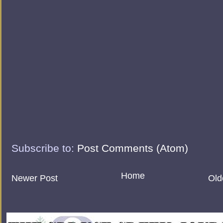
Subscribe to:
Post Comments (Atom)
Home
Newer Post
Old