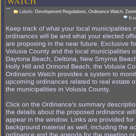
WATCH
Labels:
Development Regulations
,
Ordinance Watch
,
Zoni
0 
Keep track of what your local municipalities
ordinances will be and what your elected offi
are proposing in the near future. Exclusive fo
Volusia County and the local municipalities o
Daytona Beach, Deltona, New Smyrna Beac
Holly Hill and Ormond Beach, the Volusia Co
Ordinance Watch provides a system to monit
upcoming ordinances related to real estate of
the municipalities in Volusia County.
Click on the Ordinance's summary descripti
the details about the proposed ordinance will
appear in the window. Links are provided for
background material as well, including the ac
ordinance and the agenda for the meeting or