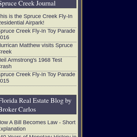
Spruce Creek Journal
his is the Spruce Creek Fly-In
esidential Airpark!
pruce Creek Fly-In Toy Parade
016
urrican Matthew visits Spruce
reek
eil Armstrong's 1968 Test
rash
pruce Creek Fly-In Toy Parade
015
Florida Real Estate Blog by
Broker Carlos
ow A Bill Becomes Law - Short
xplanation
40 Years of Monetary History in