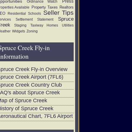
Press
pportunities
Ordinance Watch
Property Taxes
Realtors
roperties Available
Seller Tips
EO
Residential
Schools
Spruce
ervices
Settlement Statement
reek
Staging
Taxiway Homes
Utilities
eather
Widgets
Zoning
Spruce Creek Fly-in
Information
pruce Creek Fly-in Overview
pruce Creek Airport (7FL6)
pruce Creek Country Club
AQ's about Spruce Creek
ap of Spruce Creek
istory of Spruce Creek
eronautical Chart, 7FL6 Airport