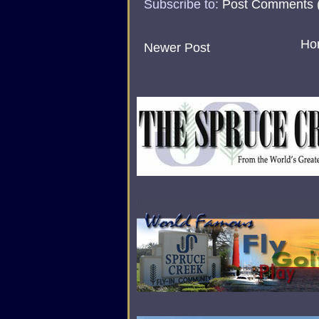
Subscribe to:
Post Comments 
Ho
Newer Post