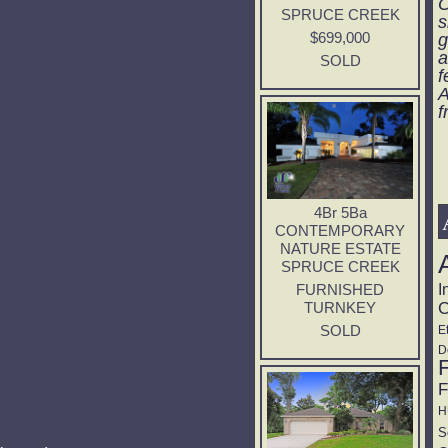
O
SPRUCE CREEK
s
$699,000
g
a
SOLD
f
A
f
4Br 5Ba
CONTEMPORARY
NATURE ESTATE
SPRUCE CREEK
I
FURNISHED
C
TURNKEY
SOLD
E
D
F
H
S