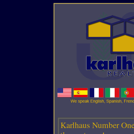
Karlhaus Number One 