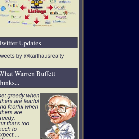
Twitter Updates
weets by @karlhausrealty
What Warren Buffett
thinks...
et greedy when
thers are fearful
nd fearful when
thers are
reedy.
ut that's too
uch to
xpect....