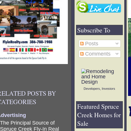
Subscribe To
Posts
Comments
Developers, Investors
RELATED POSTS BY
CATEGORIES
Featured Spruce
Creek Homes for
dvertising
Sale
The Principal Source of
Spruce Creek Fly-In Real