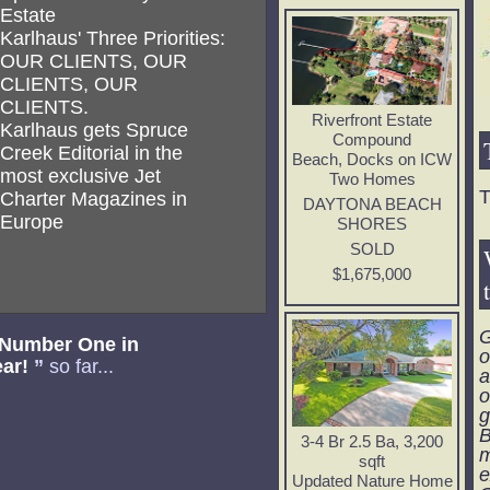
Estate
Karlhaus' Three Priorities:
OUR CLIENTS, OUR
CLIENTS, OUR
CLIENTS.
Riverfront Estate
Karlhaus gets Spruce
Compound
Creek Editorial in the
Beach, Docks on ICW
most exclusive Jet
Two Homes
T
Charter Magazines in
DAYTONA BEACH
Europe
SHORES
SOLD
$1,675,000
G
 Number One in
o
ear!
”
so far...
a
o
g
B
3-4 Br 2.5 Ba, 3,200
m
sqft
e
Updated Nature Home