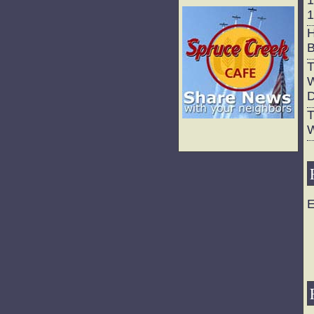
1
H
B
T
W
D
T
W
E