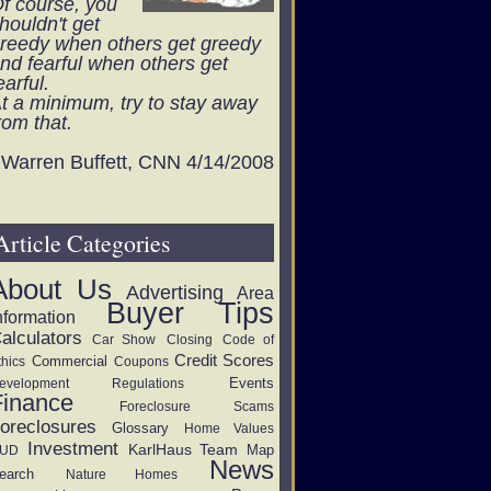
f course, you
houldn't get
reedy when others get greedy
nd fearful when others get
earful.
t a minimum, try to stay away
rom that.
Warren Buffett, CNN 4/14/2008
Article Categories
About Us
Advertising
Area
Buyer Tips
nformation
alculators
Car Show
Closing
Code of
Credit Scores
Commercial
thics
Coupons
Events
evelopment Regulations
Finance
Foreclosure Scams
oreclosures
Glossary
Home Values
Investment
KarlHaus Team
Map
UD
News
earch
Nature Homes