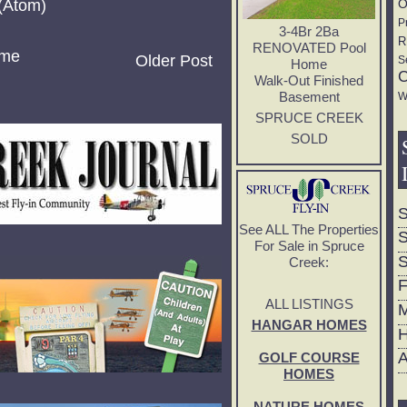
(Atom)
O
P
3-4Br 2Ba
R
RENOVATED Pool
me
Older Post
S
Home
C
Walk-Out Finished
Basement
W
SPRUCE CREEK
SOLD
S
See ALL The Properties
S
For Sale in Spruce
S
Creek:
F
ALL LISTINGS
M
HANGAR HOMES
H
A
GOLF COURSE
HOMES