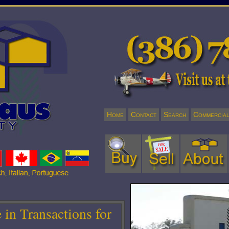
Home
Contact
Search
Commercia
in Transactions for