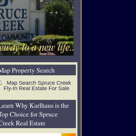
Map Property Search
Learn Why Karlhaus is the
Top Choice for Spruce
Creek Real Estate