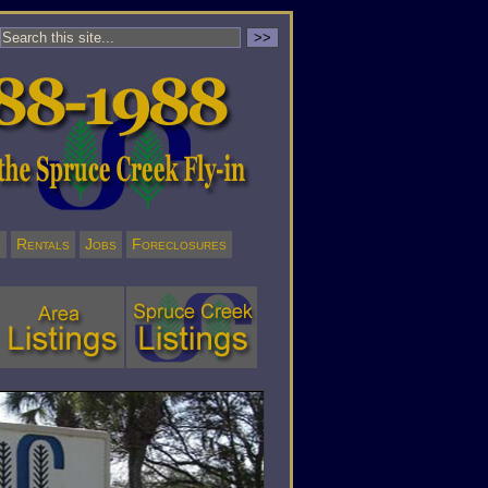
l
Rentals
Jobs
Foreclosures