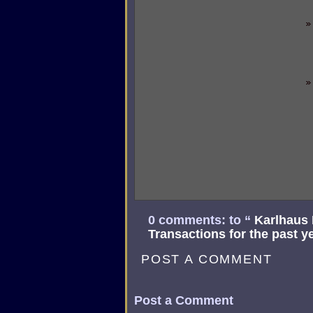
0 comments: to “
Karlhaus
Transactions for the past y
POST A COMMENT
Post a Comment