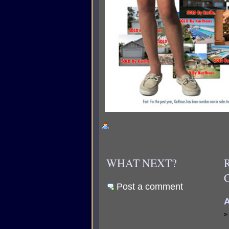
WHAT NEXT?
Post a comment
A