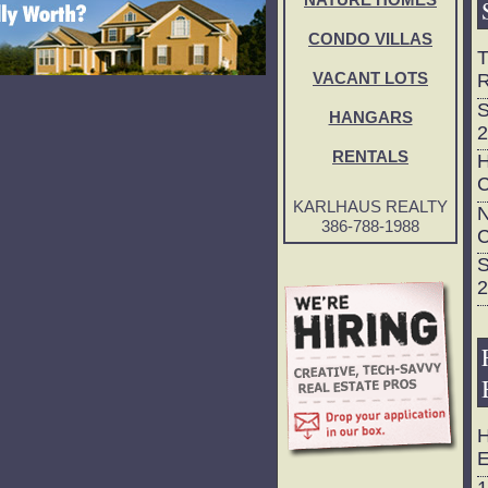
NATURE HOMES
CONDO VILLAS
T
R
VACANT LOTS
S
HANGARS
2
RENTALS
H
C
KARLHAUS REALTY
N
386-788-1988
C
S
2
H
E
1