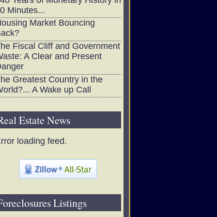
0 Minutes...
ousing Market Bouncing
ack?
he Fiscal Cliff and Government
aste: A Clear and Present
anger
he Greatest Country in the
orld?... A Wake up Call
Real Estate News
rror loading feed.
Foreclosures Listings