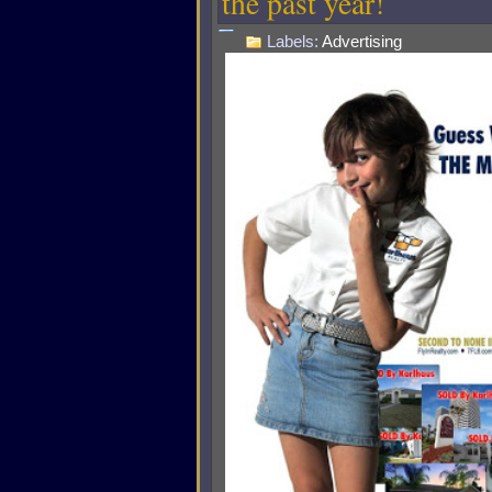
the past year!
Labels:
Advertising