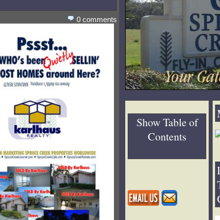
0 comments
Show Table of
Contents